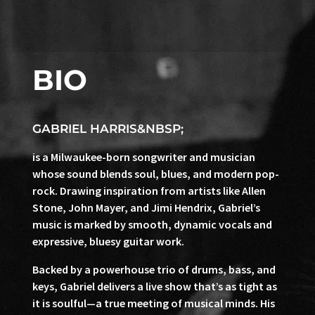
BIO
GABRIEL HARRIS&NBSP;
is a Milwaukee-born songwriter and musician
whose sound blends soul, blues, and modern pop-
rock. Drawing inspiration from artists like Allen
Stone, John Mayer, and Jimi Hendrix, Gabriel’s
music is marked by smooth, dynamic vocals and
expressive, bluesy guitar work.
Backed by a powerhouse trio of drums, bass, and
keys, Gabriel delivers a live show that’s as tight as
it is soulful—a true meeting of musical minds. His