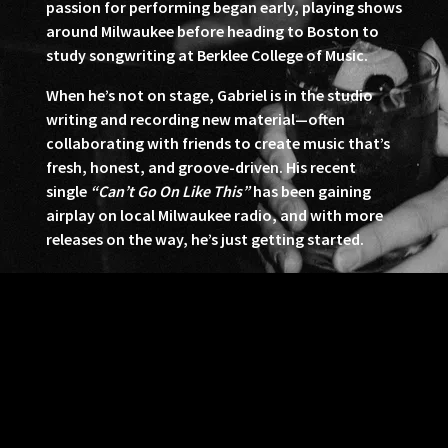
passion for performing began early, playing shows
around Milwaukee before heading to Boston to
study songwriting at Berklee College of Music.
When he’s not on stage, Gabriel is in the studio
writing and recording new material—often
collaborating with friends to create music that’s
fresh, honest, and groove-driven. His recent
single
“Can’t Go On Like This”
has been gaining
airplay on local Milwaukee radio, and with more
releases on the way, he’s just getting started.
With undeniable talent and a feel-good, soulful
sound, Gabriel Harris and his band are ready to
make their mark.