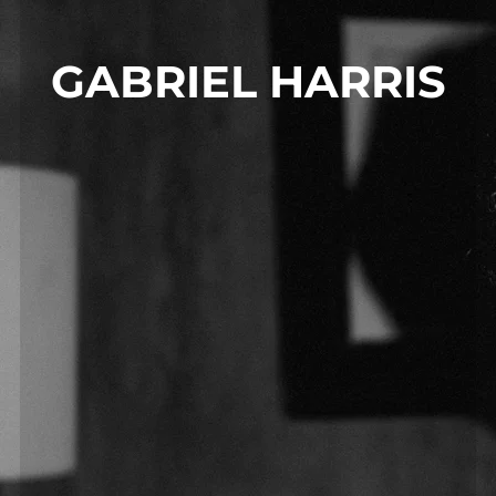
GABRIEL HARRIS